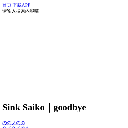
首页
下载APP
请输入搜索内容喵
Sink Saiko｜goodbye
ののノのの