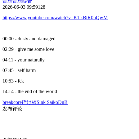
音乐
音乐综合
2026-06-03 09:59
128
https://www.youtube.com/watch?v=KTkBtR0hQwM
00:00 - dusty and damaged
02:29 - give me some love
04:11 - your naturally
07:45 - self harm
10:53 - fck
14:14 - the end of the world
breakcore
砕け核
Sink Saiko
DnB
发布评论